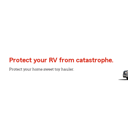
Protect your RV from catastrophe.
Protect your home sweet toy hauler.