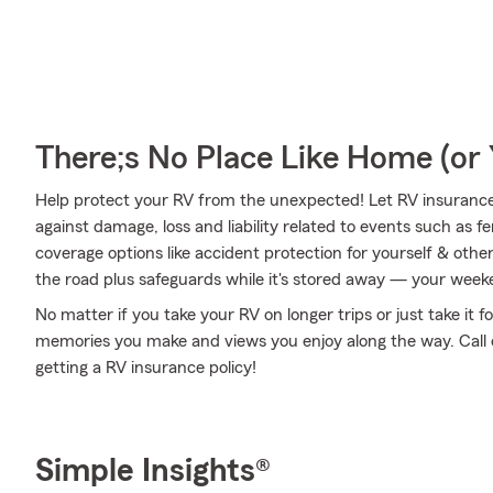
There;s No Place Like Home (o
Help protect your RV from the unexpected! Let RV insuranc
against damage, loss and liability related to events such as f
coverage options like accident protection for yourself & othe
the road plus safeguards while it's stored away — your weeke
No matter if you take your RV on longer trips or just take it
memories you make and views you enjoy along the way. Call or
getting a RV insurance policy!
Simple Insights®