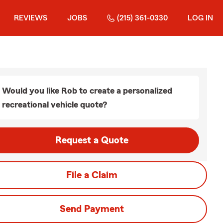
REVIEWS
JOBS
(215) 361-0330
LOG IN
Would you like Rob to create a personalized
recreational vehicle quote?
Request a Quote
File a Claim
Send Payment