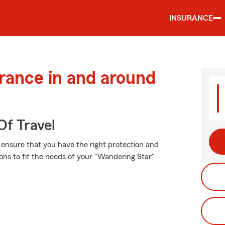
INSURANCE
urance in and around
Of Travel
, ensure that you have the right protection and
ns to fit the needs of your "Wandering Star".