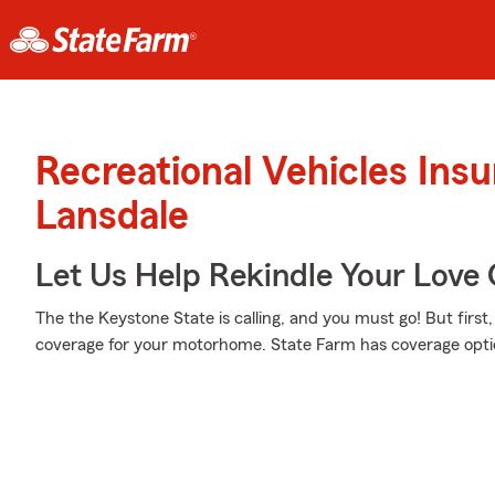
Recreational Vehicles Ins
Lansdale
Let Us Help Rekindle Your Love 
The the Keystone State is calling, and you must go! But first
coverage for your motorhome. State Farm has coverage optio