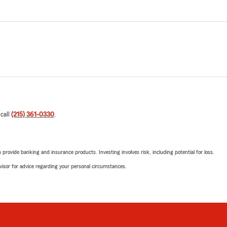
 call
(215) 361-0330
.
rovide banking and insurance products. Investing involves risk, including potential for loss.
advisor for advice regarding your personal circumstances.