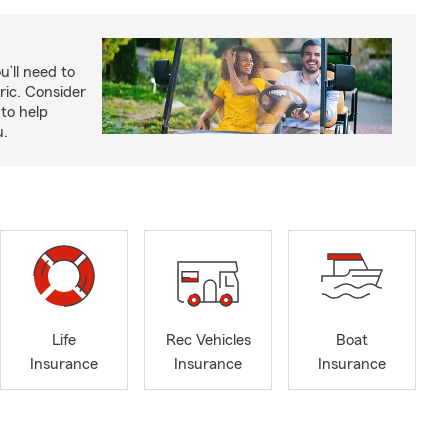
u’ll need to
ric. Consider
to help
u.
Life
Rec Vehicles
Boat
Insurance
Insurance
Insurance