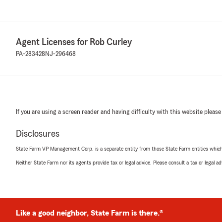
Agent Licenses for Rob Curley
PA-283428
NJ-296468
If you are using a screen reader and having difficulty with this website please
Disclosures
State Farm VP Management Corp. is a separate entity from those State Farm entities which p
Neither State Farm nor its agents provide tax or legal advice. Please consult a tax or legal 
Like a good neighbor, State Farm is there.®