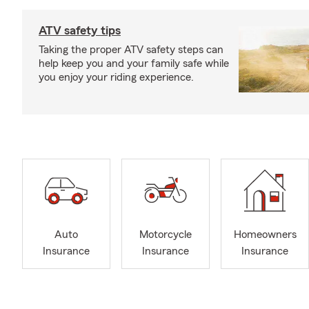
ATV safety tips
Taking the proper ATV safety steps can
help keep you and your family safe while
you enjoy your riding experience.
Auto
Motorcycle
Homeowners
Insurance
Insurance
Insurance