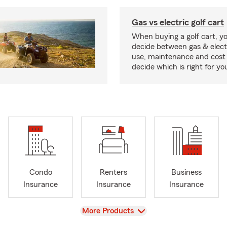
Gas vs electric golf cart
When buying a golf cart, yo
decide between gas & elect
use, maintenance and cost 
decide which is right for yo
Condo
Renters
Business
Insurance
Insurance
Insurance
View
More Products