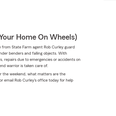
r Your Home On Wheels)
e from State Farm agent Rob Curley guard
ender benders and falling objects. With
rs, repairs due to emergencies or accidents on
nd warrior is taken care of.
 for the weekend, what matters are the
 email Rob Curley's office today for help