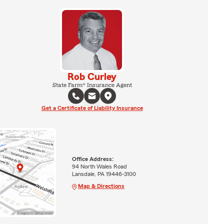
Rob Curley
State Farm® Insurance Agent
Get a Certificate of Liability Insurance
Office Address:
94 North Wales Road
Lansdale, PA 19446-3100
Map & Directions