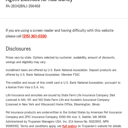
PA-283428
NJ-296468
If you are using a screen reader and having difficulty with this website
please call
(215) 361-0330
.
Disclosures
Prices vary by state. Options selected by customer; availability, amount of discounts,
savings and eligibility may vary.
Installment loans are offered by U.S. Bank National Association. Deposit products are
offered by U.S. Bank National Association. Member FDIC.
The creditor and issuer of this credit card is U.S. Bank National Association, pursuant to
a license from Visa U.S.A. Inc.
Life Insurance and annuities are issued by State Farm Life Insurance Company. (Not
Licensed in MA, NY, and WI) State Farm Life and Accident Assurance Company
(Licensed in New York and Wisconsin) Home Office, Bloomington, Illinois.
Pet insurance products are underwritten in the United States by American Pet Insurance
Company and ZPIC Insurance Company, 6100-4th Ave. S, Seattle, WA 98108.
Administered by Trupanion Managers USA, Inc. (CA license No. 0G22803, NPN
9588590). Terms and conditions apply, see
full policy
on Trupanion's website for details.