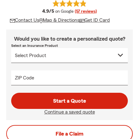
average rating
4.9/5
on Google
(57 reviews)
Contact Us
Map & Directions
Get ID Card
Would you like to create a personalized quote?
Select an Insurance Product
ZIP Code
Start a Quote
Continue a saved quote
File a Claim