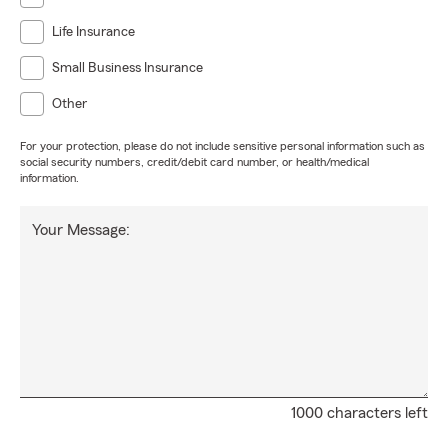
Life Insurance
Small Business Insurance
Other
For your protection, please do not include sensitive personal information such as
social security numbers, credit/debit card number, or health/medical
information.
Your Message:
1000 characters left