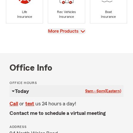
Life
Rec Vehicles
Boat
Insurance
Insurance
Insurance
View
More Products
Office Info
OFFICE HOURS
Today
9am - 6pm
(Eastern)
Call
or
text
us 24 hours a day!
Contact me to schedule a virtual meeting
ADDRESS