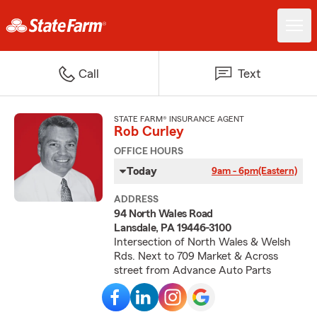
Call
Text
STATE FARM® INSURANCE AGENT
Rob Curley
OFFICE HOURS
Today
9am - 6pm
(Eastern)
ADDRESS
94 North Wales Road
Lansdale, PA 19446-3100
Intersection of North Wales & Welsh
Rds. Next to 709 Market & Across
street from Advance Auto Parts