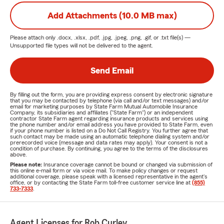
Add Attachments (10.0 MB max)
Please attach only
.docx, .xlsx, .pdf, .jpg, .jpeg, .png, .gif, or .txt
file(s) —
Unsupported file types will not be delivered to the agent.
Send Email
By filling out the form, you are providing express consent by electronic signature
that you may be contacted by telephone (via call and/or text messages) and/or
email for marketing purposes by State Farm Mutual Automobile Insurance
Company, its subsidiaries and affiliates ("State Farm") or an independent
contractor State Farm agent regarding insurance products and services using
the phone number and/or email address you have provided to State Farm, even
if your phone number is listed on a Do Not Call Registry. You further agree that
such contact may be made using an automatic telephone dialing system and/or
prerecorded voice (message and data rates may apply). Your consent is not a
condition of purchase. By continuing, you agree to the terms of the disclosures
above.
Please note:
Insurance coverage cannot be bound or changed via submission of
this online e-mail form or via voice mail. To make policy changes or request
additional coverage, please speak with a licensed representative in the agent's
office, or by contacting the State Farm toll-free customer service line at
(855)
733-7333
.
Agent Licenses for Rob Curley