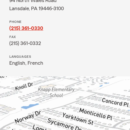
94 North Wales Road
Lansdale, PA 19446-3100
PHONE
(215) 361-0330
FAX
(215) 361-0332
LANGUAGES
English,
French