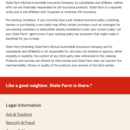
State Farm Mutual Automobile Insurance Company, its subsidiaries and affiliates, neither
offer nor are financially responsible for pet insurance products. State Farm is a separate
entity and is not affiliated with Trupanion or American Pet Insurance.
Pre-existing conditions: If you currently have a pet medical insurance policy, switching
carriers or purchasing a new policy may affect certain provisions such as coverages for
pre-existing conditions or deductibles already established under your current policy. Let
your State Farm® agent know if your existing policy has provisions that might make it
beneficial for you to keep.
State Farm (including State Farm Mutual Automobile Insurance Company and its
subsidiaries and affiliates) is not responsible for, and does not endorse or approve, either
implicitly or explicitly, the content of any third party sites referenced in this material.
Products and services are offered by third parties and State Farm does not warrant the
merchantability, fitness or quality of the products and services of the third parties.
Like a good neighbor, State Farm is there.®
Legal Information
Ads & Tracking
Security & Fraud