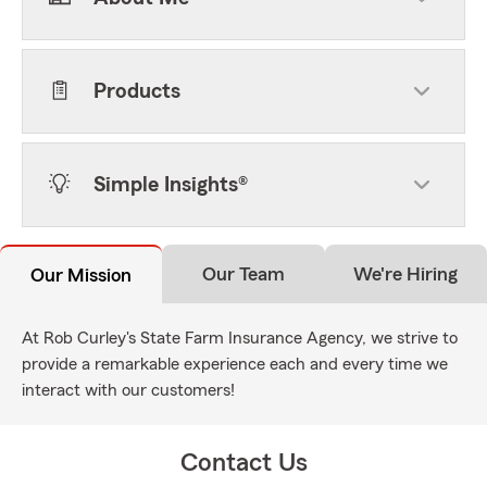
Products
Simple Insights®
Our Team
We're Hiring
Our Mission
At Rob Curley's State Farm Insurance Agency, we strive to
provide a remarkable experience each and every time we
interact with our customers!
Contact Us