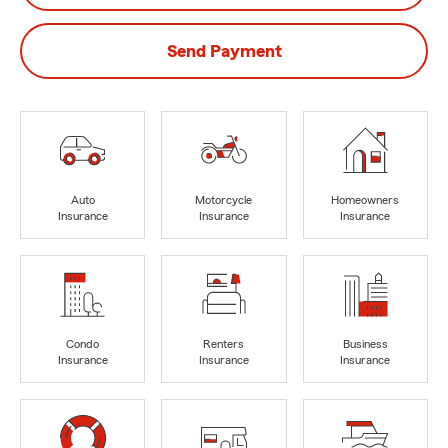
Send Payment
Auto
Motorcycle
Homeowners
Insurance
Insurance
Insurance
Condo
Renters
Business
Insurance
Insurance
Insurance