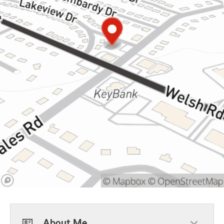
About Me