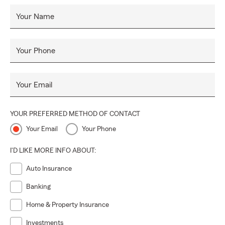
Your Name
Your Phone
Your Email
YOUR PREFERRED METHOD OF CONTACT
Your Email
Your Phone
I'D LIKE MORE INFO ABOUT:
Auto Insurance
Banking
Home & Property Insurance
Investments